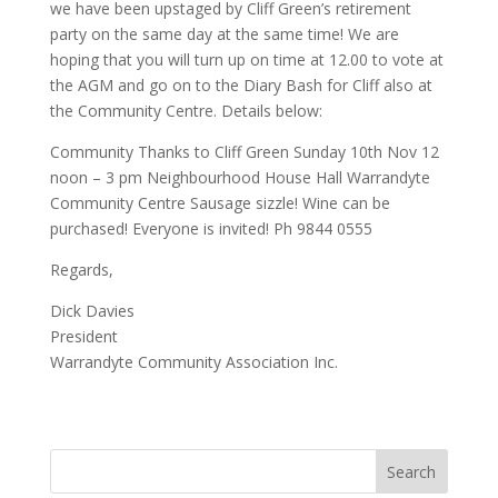
we have been upstaged by Cliff Green’s retirement
party on the same day at the same time! We are
hoping that you will turn up on time at 12.00 to vote at
the AGM and go on to the Diary Bash for Cliff also at
the Community Centre. Details below:
Community Thanks to Cliff Green Sunday 10th Nov 12
noon – 3 pm Neighbourhood House Hall Warrandyte
Community Centre Sausage sizzle! Wine can be
purchased! Everyone is invited! Ph 9844 0555
Regards,
Dick Davies
President
Warrandyte Community Association Inc.