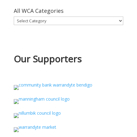
All WCA Categories
All
WCA
Categories
Our Supporters