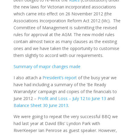
the new laws for Victorian incorporated associations
which came into effect on 26 November 2012 (the
Associations Incorporation Reform Act 2012 (Vic). The
Committee of Management is submitting the revised
rules for approval at the AGM. The new model rules
contain almost twice as many clauses as the existing
ones and we have taken the opportunity to customise
them slightly to accord with our requirements.
Summary of major changes made
I also attach a
President’s report
of the busy year we
have had including a summary of the ‘Be Ready
Warrandyte’ campaign and copies of the financials to
June 2012 –
Profit and Loss – July 12 to June 13
and
Balance Sheet 30 June 2013
.
We were going to repeat the very successful BBQ we
had last year at David Ellis’ Lyndon Park with
RiverKeeper Ian Penrose as guest speaker. However,