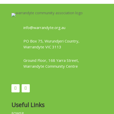
info@warrandyte.org.au
PO Box 75, Wurundjeri Country,
Warrandyte VIC 3113
Ground Floor, 168 Yarra Street,
Warrandyte Community Centre
Useful Links
FOWSP