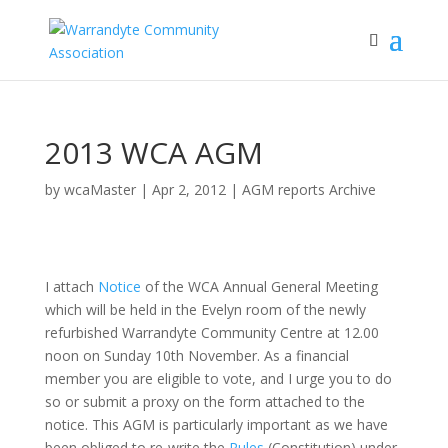
2013 WCA AGM
by
wcaMaster
|
Apr 2, 2012
|
AGM reports Archive
I attach
Notice
of the WCA Annual General Meeting
which will be held in the Evelyn room of the newly
refurbished Warrandyte Community Centre at 12.00
noon on Sunday 10th November. As a financial
member you are eligible to vote, and I urge you to do
so or submit a proxy on the form attached to the
notice. This AGM is particularly important as we have
been obliged to re-write the
Rules
(Constitution) under