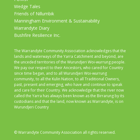
Wedge Tales
Friends of Nillumbik
Manningham Environment & Sustainability
Warrandyte Diary
Bushfire Resilience Inc.
The Warrandyte Community Association acknowledges that the
lands and waterways of the Yarra Catchment and beyond, are
the unceded territories of the Wurundjeri Woi-wurrung people.
We pay our respect to their Ancestors, who cared for Country
since time began, and to all Wurundjeri Woi-wurrung
community, to all the Kulin Nation, to all Traditional Owners,
past, present and emerging, who have and continue to speak
and care for their Country. We acknowledge that the river now
called the Yarra has always been known as the Birrarung by its
custodians and that the land, now known as Warrandyte, is on
Wurundjeri Country
© Warrandyte Community Association all rights reserved.