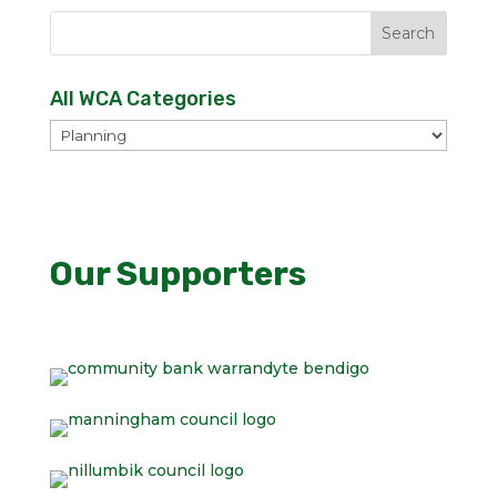
All WCA Categories
All
WCA
Categories
Our Supporters