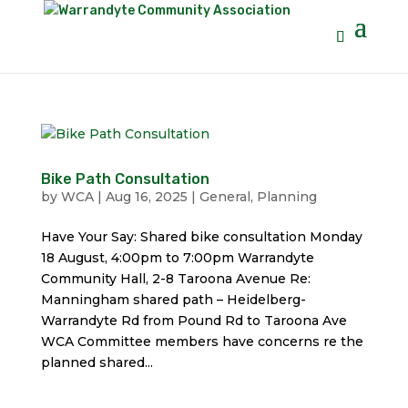
Bike Path Consultation
by
WCA
|
Aug 16, 2025
|
General
,
Planning
Have Your Say: Shared bike consultation Monday
18 August, 4:00pm to 7:00pm Warrandyte
Community Hall, 2-8 Taroona Avenue Re:
Manningham shared path – Heidelberg-
Warrandyte Rd from Pound Rd to Taroona Ave
WCA Committee members have concerns re the
planned shared...