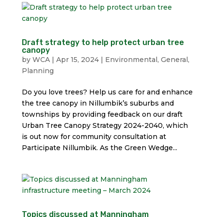
Draft strategy to help protect urban tree
canopy
by
WCA
|
Apr 15, 2024
|
Environmental
,
General
,
Planning
Do you love trees? Help us care for and enhance
the tree canopy in Nillumbik’s suburbs and
townships by providing feedback on our draft
Urban Tree Canopy Strategy 2024-2040, which
is out now for community consultation at
Participate Nillumbik. As the Green Wedge...
Topics discussed at Manningham