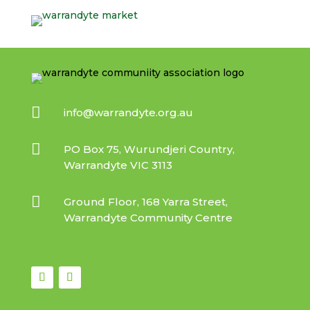

info@warrandyte.org.au

PO Box 75, Wurundjeri Country,
Warrandyte VIC 3113

Ground Floor, 168 Yarra Street,
Warrandyte Community Centre