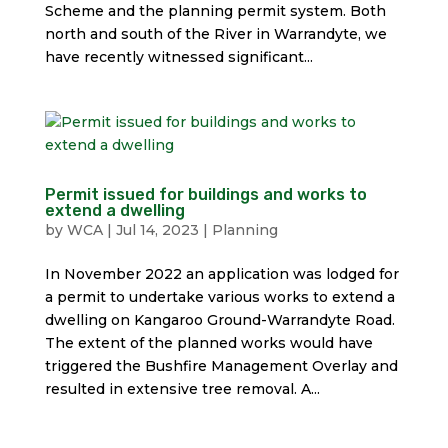
Scheme and the planning permit system. Both
north and south of the River in Warrandyte, we
have recently witnessed significant...
Permit issued for buildings and works to
extend a dwelling
by
WCA
|
Jul 14, 2023
|
Planning
In November 2022 an application was lodged for
a permit to undertake various works to extend a
dwelling on Kangaroo Ground-Warrandyte Road.
The extent of the planned works would have
triggered the Bushfire Management Overlay and
resulted in extensive tree removal. A...