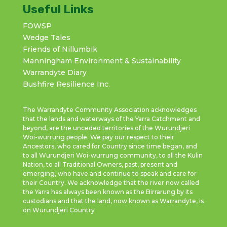
Useful Links
FOWSP
Wedge Tales
Friends of Nillumbik
Manningham Environment & Sustainability
Warrandyte Diary
Bushfire Resilience Inc.
The Warrandyte Community Association acknowledges
that the lands and waterways of the Yarra Catchment and
beyond, are the unceded territories of the Wurundjeri
Woi-wurrung people. We pay our respect to their
Ancestors, who cared for Country since time began, and
to all Wurundjeri Woi-wurrung community, to all the Kulin
Nation, to all Traditional Owners, past, present and
emerging, who have and continue to speak and care for
their Country. We acknowledge that the river now called
the Yarra has always been known as the Birrarung by its
custodians and that the land, now known as Warrandyte, is
on Wurundjeri Country