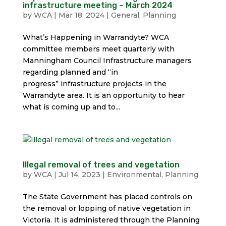
infrastructure meeting – March 2024
by
WCA
|
Mar 18, 2024
|
General
,
Planning
What’s Happening in Warrandyte? WCA
committee members meet quarterly with
Manningham Council Infrastructure managers
regarding planned and “in
progress” infrastructure projects in the
Warrandyte area. It is an opportunity to hear
what is coming up and to...
Illegal removal of trees and vegetation
by
WCA
|
Jul 14, 2023
|
Environmental
,
Planning
The State Government has placed controls on
the removal or lopping of native vegetation in
Victoria. It is administered through the Planning