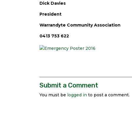
Dick Davies
President
Warrandyte Community Association
0413 753 622
Submit a Comment
You must be
logged in
to post a comment.