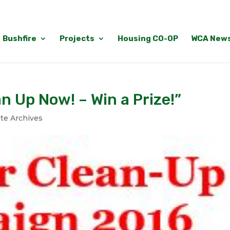
Bushfire
Projects
Housing CO-OP
WCA New
an Up Now! – Win a Prize!”
te Archives