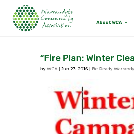
About WCA
“Fire Plan: Winter Cle
by
WCA
|
Jun 23, 2016
|
Be Ready Warrandy