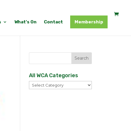
s
What’s On
Contact
Membership
All WCA Categories
All
WCA
Categories