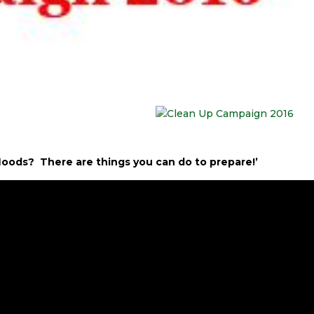
r floods? There are things you can do to prepare!’