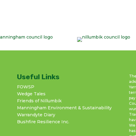
Useful Links
The
ack
FOWSP
Yar
ter
Wedge Tales
pay
Friends of Nillumbik
Cou
Manningham Environment & Sustainability
wur
Warrandyte Diary
Tra
hav
Bushfire Resilience Inc.
We 
has