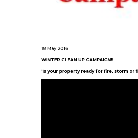
18 May 2016
WINTER CLEAN UP CAMPAIGN!!
‘Is your property ready for fire, storm o