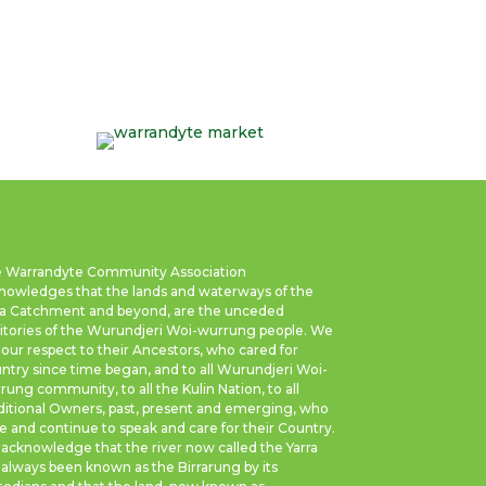
 Warrandyte Community Association
nowledges that the lands and waterways of the
ra Catchment and beyond, are the unceded
ritories of the Wurundjeri Woi-wurrung people. We
 our respect to their Ancestors, who cared for
ntry since time began, and to all Wurundjeri Woi-
rung community, to all the Kulin Nation, to all
ditional Owners, past, present and emerging, who
e and continue to speak and care for their Country.
acknowledge that the river now called the Yarra
 always been known as the Birrarung by its