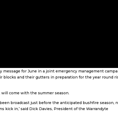
ey message for June in a joint emergency management campa
 blocks and their gutters in preparation for the year round ri
at will come with the summer season.
been broadcast just before the anticipated bushfire season, 
ns kick in,’ said Dick Davies, President of the Warrandyte