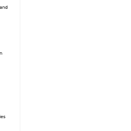
 and
un
r
ies