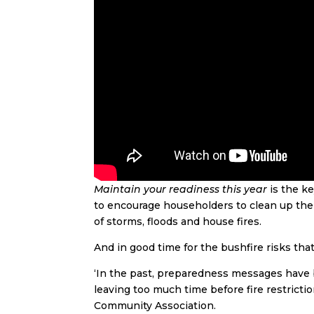
Maintain your readiness this year
is the k
to encourage householders to clean up their
of storms, floods and house fires.
And in good time for the bushfire risks th
‘In the past, preparedness messages have 
leaving too much time before fire restrictio
Community Association.