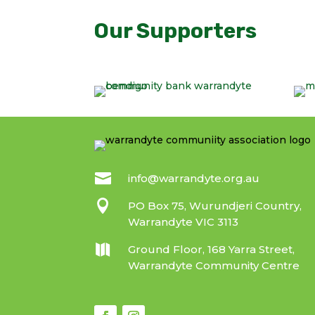
Our Supporters

info@warrandyte.org.au

PO Box 75, Wurundjeri Country,
Warrandyte VIC 3113

Ground Floor, 168 Yarra Street,
Warrandyte Community Centre