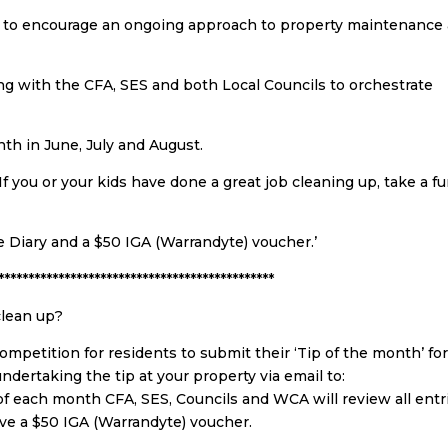
n to encourage an ongoing approach to property maintenance
ng with the CFA, SES and both Local Councils to orchestrate
th in June, July and August.
 If you or your kids have done a great job cleaning up, take a f
 Diary and a $50 IGA (Warrandyte) voucher.’
**********************************************
clean up?
mpetition for residents to submit their ‘Tip of the month’ fo
ndertaking the tip at your property via email to:
 of each month CFA, SES, Councils and WCA will review all entr
ve a $50 IGA (Warrandyte) voucher.