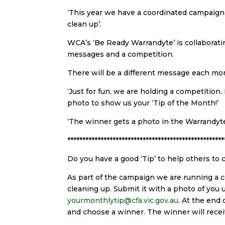
‘This year we have a coordinated campaig
clean up’.
WCA’s ‘Be Ready Warrandyte’ is collaborati
messages and a competition.
There will be a different message each mon
‘Just for fun, we are holding a competition.
photo to show us your ‘Tip of the Month!’
‘The winner gets a photo in the Warrandyte
****************************************************
Do you have a good ‘Tip’ to help others to 
As part of the campaign we are running a co
cleaning up. Submit it with a photo of you u
yourmonthlytip@cfa.vic.gov.au
. At the end
and choose a winner. The winner will recei