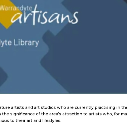
ure artists and art studios who are currently practising in th
the significance of the area’s attraction to artists who, for m
ous to their art and lifestyles.