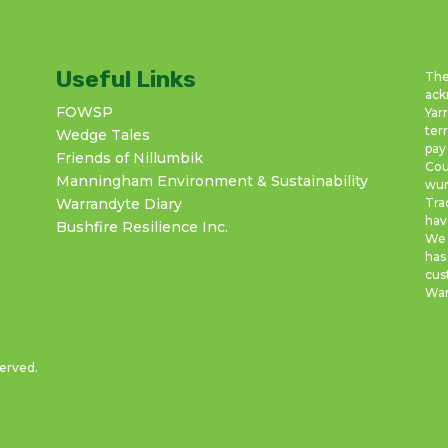
Useful Links
The
ack
FOWSP
Yar
ter
Wedge Tales
pay
Friends of Nillumbik
Cou
Manningham Environment & Sustainability
wur
Warrandyte Diary
Tra
hav
Bushfire Resilience Inc.
We 
has
cus
War
served.