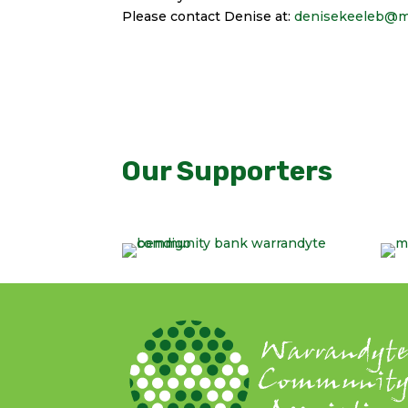
Please contact Denise at:
denisekeeleb@
Our Supporters