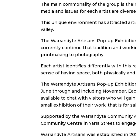
The main commonality of the group is their 
media and issues for each artist are divers
This unique environment has attracted artis
valley.
The Warrandyte Artisans Pop-up Exhibition
currently continue that tradition and worki
printmaking to photography.
Each artist identifies differently with this 
sense of having space, both physically and 
The Warrandyte Artisans Pop-up Exhibition
June through and including November. Each 
available to chat with visitors who will gain
small exhibition of their work, that is for
Supported by the Warrandyte Community Ass
Community Centre in Yarra Street to enga
Warrandyte Artisans was established in 2