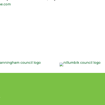
me.com