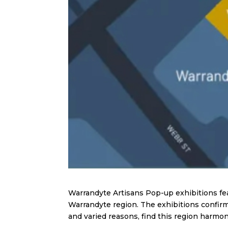
Warrandyte Artisans Pop-up exhibitions feat
Warrandyte region. The exhibitions confirm 
and varied reasons, find this region harmoni