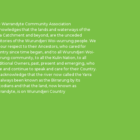
 Warrandyte Community Association
nowledges that the lands and waterways of the
ra Catchment and beyond, are the unceded
ritories of the Wurundjeri Woi-wurrung people. We
 our respect to their Ancestors, who cared for
ntry since time began, and to all Wurundjeri Woi-
rung community, to all the Kulin Nation, to all
ditional Owners, past, present and emerging, who
e and continue to speak and care for their Country.
acknowledge that the river now called the Yarra
 always been known as the Birrarung by its
todians and that the land, now known as
randyte, is on Wurundjeri Country