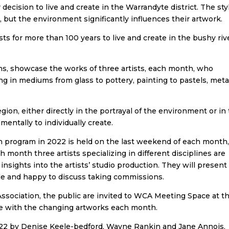
decision to live and create in the Warrandyte district. The sty
e, but the environment significantly influences their artwork.
ts for more than 100 years to live and create in the bushy riv
s, showcase the works of three artists, each month, who
ng in mediums from glass to pottery, painting to pastels, meta
region, either directly in the portrayal of the environment or in
mentally to individually create.
 program in 2022 is held on the last weekend of each month
month three artists specializing in different disciplines are
 insights into the artists’ studio production. They will present
 sale and happy to discuss taking commissions.
ociation, the public are invited to WCA Meeting Space at t
ge with the changing artworks each month.
022 by Denise Keele-bedford, Wayne Rankin and Jane Annois.