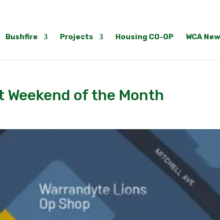
Bushfire
Projects
Housing CO-OP
WCA New
st Weekend of the Month