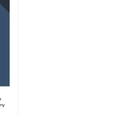
e
any