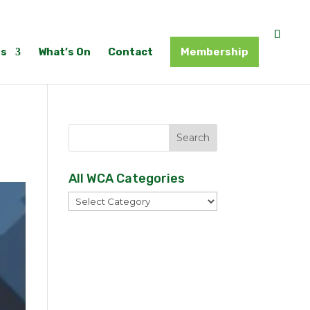
s
What’s On
Contact
Membership
All WCA Categories
All
WCA
Categories