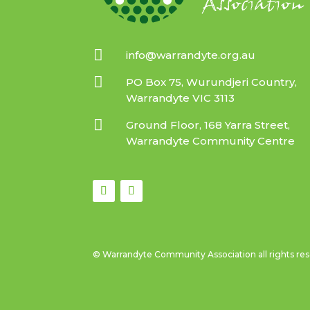

info@warrandyte.org.au

PO Box 75, Wurundjeri Country,
Warrandyte VIC 3113

Ground Floor, 168 Yarra Street,
Warrandyte Community Centre
© Warrandyte Community Association all rights re