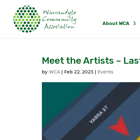
About WCA
Meet the Artists – La
by
WCA
|
Feb 22, 2023
|
Events