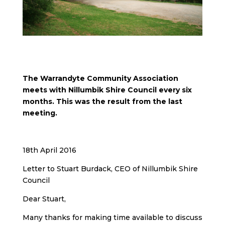
The Warrandyte Community Association
meets with Nillumbik Shire Council every six
months. This was the result from the last
meeting.
18th April 2016
Letter to Stuart Burdack, CEO of Nillumbik Shire
Council
Dear Stuart,
Many thanks for making time available to discuss