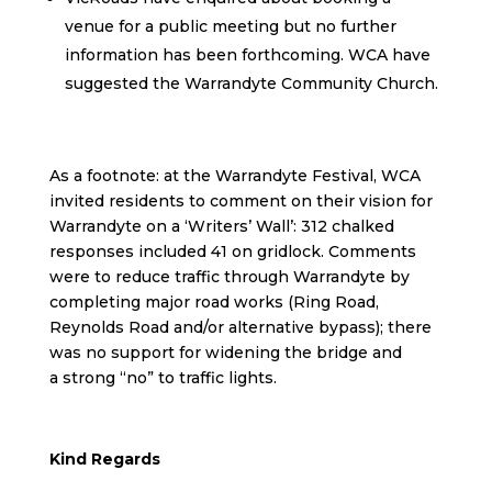
venue for a public meeting but no further
information has been forthcoming. WCA have
suggested the Warrandyte Community Church.
As a footnote: at the Warrandyte Festival, WCA
invited residents to comment on their vision for
Warrandyte on a ‘Writers’ Wall’: 312 chalked
responses included 41 on gridlock. Comments
were to reduce traffic through Warrandyte by
completing major road works (Ring Road,
Reynolds Road and/or alternative bypass); there
was no support for widening the bridge and
a strong “no” to traffic lights.
Kind Regards