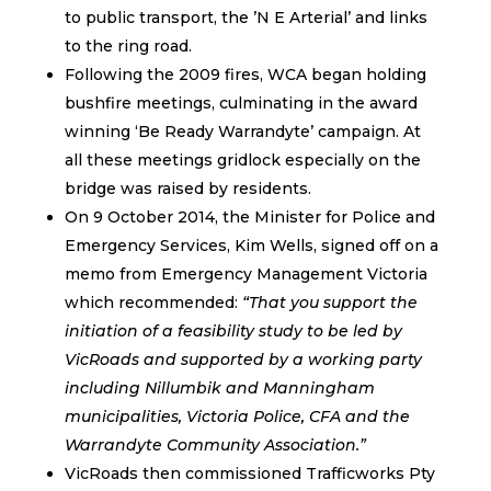
to public transport, the ’N E Arterial’ and links
to the ring road.
Following the 2009 fires, WCA began holding
bushfire meetings, culminating in the award
winning ‘Be Ready Warrandyte’ campaign. At
all these meetings gridlock especially on the
bridge was raised by residents.
On 9 October 2014, the Minister for Police and
Emergency Services, Kim Wells, signed off on a
memo from Emergency Management Victoria
which recommended:
“That you support the
initiation of a feasibility study to be led by
VicRoads and supported by a working party
including Nillumbik and Manningham
municipalities, Victoria Police, CFA and the
Warrandyte Community Association.”
VicRoads then commissioned Trafficworks Pty