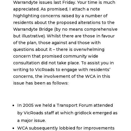
Warrandyte issues last Friday. Your time is much
appreciated. As promised, I attach a note
highlighting concerns raised by a number of
residents about the proposed alterations to the
Warrandyte Bridge (by no means comprehensive
but illustrative). Whilst there are those in favour
of the plan, those against and those with
questions about it – there is overwhelming
concern that promised community wide
consultation did not take place. To assist you in
writing to VicRoads to engage with residents’
concerns, the involvement of the WCA in this
issue has been as follows:
In 2005 we held a Transport Forum attended
by VicRoads staff at which gridlock emerged as
a major issue.
WCA subsequently lobbied for improvements