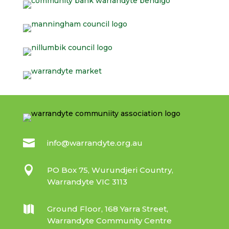

info@warrandyte.org.au

PO Box 75, Wurundjeri Country,
Warrandyte VIC 3113

Ground Floor, 168 Yarra Street,
Warrandyte Community Centre