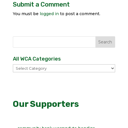
Submit a Comment
You must be
logged in
to post a comment.
All WCA Categories
All
WCA
Categories
Our Supporters