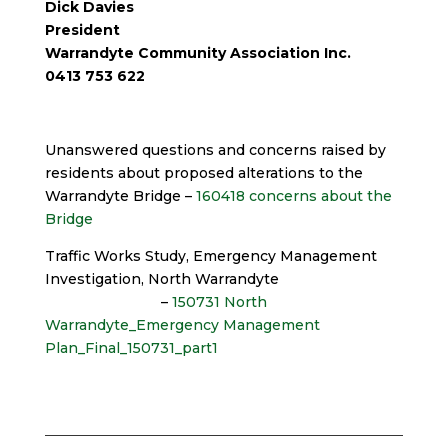
Dick Davies
President
Warrandyte Community Association Inc.
0413 753 622
Unanswered questions and concerns raised by
residents about proposed alterations to the
Warrandyte Bridge –
160418 concerns about the
Bridge
Traffic Works Study, Emergency Management
Investigation, North Warrandyte
–
150731 North
Warrandyte_Emergency Management
Plan_Final_150731_part1