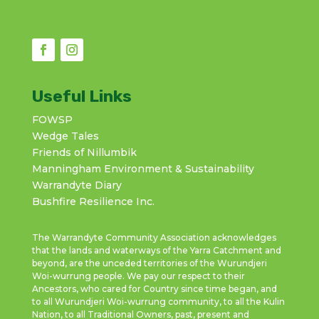
Useful Links
FOWSP
Wedge Tales
Friends of Nillumbik
Manningham Environment & Sustainability
Warrandyte Diary
Bushfire Resilience Inc.
The Warrandyte Community Association acknowledges
that the lands and waterways of the Yarra Catchment and
beyond, are the unceded territories of the Wurundjeri
Woi-wurrung people. We pay our respect to their
Ancestors, who cared for Country since time began, and
to all Wurundjeri Woi-wurrung community, to all the Kulin
Nation, to all Traditional Owners, past, present and