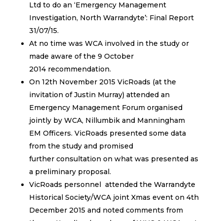
Ltd to do an ‘Emergency Management
Investigation, North Warrandyte’: Final Report
31/07/15.
At no time was WCA involved in the study or
made aware of the 9 October
2014 recommendation.
On 12th November 2015 VicRoads (at the
invitation of Justin Murray) attended an
Emergency Management Forum organised
jointly by WCA, Nillumbik and Manningham
EM Officers. VicRoads presented some data
from the study and promised
further consultation on what was presented as
a preliminary proposal.
VicRoads personnel attended the Warrandyte
Historical Society/WCA joint Xmas event on 4th
December 2015 and noted comments from