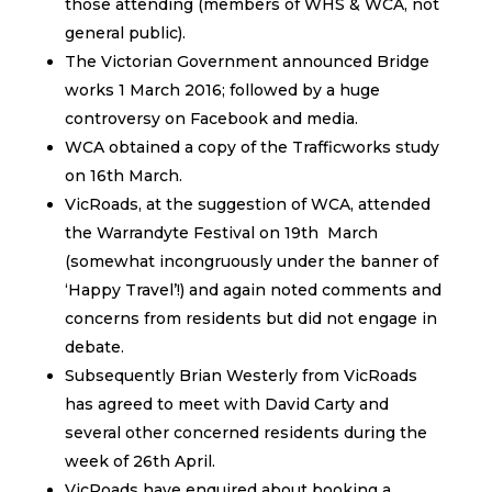
those attending (members of WHS & WCA, not
general public).
The Victorian Government announced Bridge
works 1 March 2016; followed by a huge
controversy on Facebook and media.
WCA obtained a copy of the Trafficworks study
on 16th March.
VicRoads, at the suggestion of WCA, attended
the Warrandyte Festival on 19th March
(somewhat incongruously under the banner of
‘Happy Travel’!) and again noted comments and
concerns from residents but did not engage in
debate.
Subsequently Brian Westerly from VicRoads
has agreed to meet with David Carty and
several other concerned residents during the
week of 26th April.
VicRoads have enquired about booking a