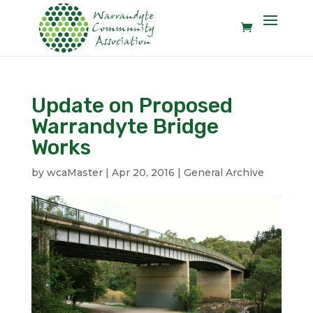
Update on Proposed
Warrandyte Bridge
Works
by
wcaMaster
|
Apr 20, 2016
|
General Archive