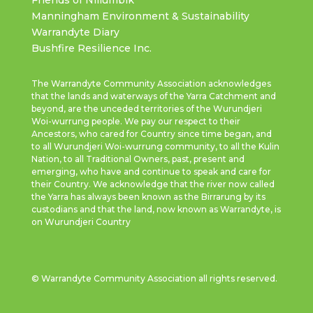
Manningham Environment & Sustainability
Warrandyte Diary
Bushfire Resilience Inc.
The Warrandyte Community Association acknowledges
that the lands and waterways of the Yarra Catchment and
beyond, are the unceded territories of the Wurundjeri
Woi-wurrung people. We pay our respect to their
Ancestors, who cared for Country since time began, and
to all Wurundjeri Woi-wurrung community, to all the Kulin
Nation, to all Traditional Owners, past, present and
emerging, who have and continue to speak and care for
their Country. We acknowledge that the river now called
the Yarra has always been known as the Birrarung by its
custodians and that the land, now known as Warrandyte, is
on Wurundjeri Country
© Warrandyte Community Association all rights reserved.