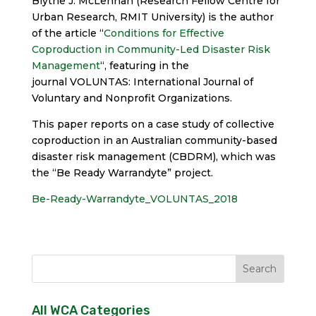
Blythe J. McLennan (Research Fellow Centre for
Urban Research, RMIT University) is the author
of the article “
Conditions for Effective
Coproduction in Community-Led Disaster Risk
Management
“, featuring in the
journal VOLUNTAS: International Journal of
Voluntary and Nonprofit Organizations.
This paper reports on a case study of collective
coproduction in an Australian community-based
disaster risk management (CBDRM), which was
the “Be Ready Warrandyte” project.
Be-Ready-Warrandyte_VOLUNTAS_2018
All WCA Categories