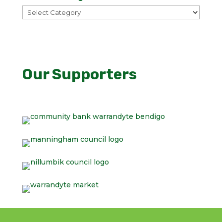
All
WCA
Categories
Our Supporters