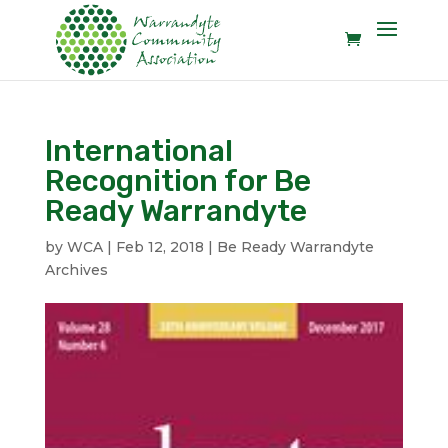
International
Recognition for Be
Ready Warrandyte
by
WCA
|
Feb 12, 2018
|
Be Ready Warrandyte
Archives