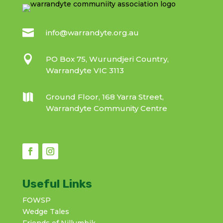

info@warrandyte.org.au

PO Box 75, Wurundjeri Country,
Warrandyte VIC 3113

Ground Floor, 168 Yarra Street,
Warrandyte Community Centre
Useful Links
FOWSP
Wedge Tales
Friends of Nillumbik