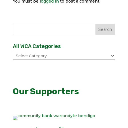
You must be
logged in
to post a comment.
All WCA Categories
All
WCA
Categories
Our Supporters