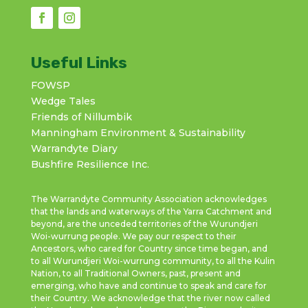
Useful Links
FOWSP
Wedge Tales
Friends of Nillumbik
Manningham Environment & Sustainability
Warrandyte Diary
Bushfire Resilience Inc.
The Warrandyte Community Association acknowledges
that the lands and waterways of the Yarra Catchment and
beyond, are the unceded territories of the Wurundjeri
Woi-wurrung people. We pay our respect to their
Ancestors, who cared for Country since time began, and
to all Wurundjeri Woi-wurrung community, to all the Kulin
Nation, to all Traditional Owners, past, present and
emerging, who have and continue to speak and care for
their Country. We acknowledge that the river now called