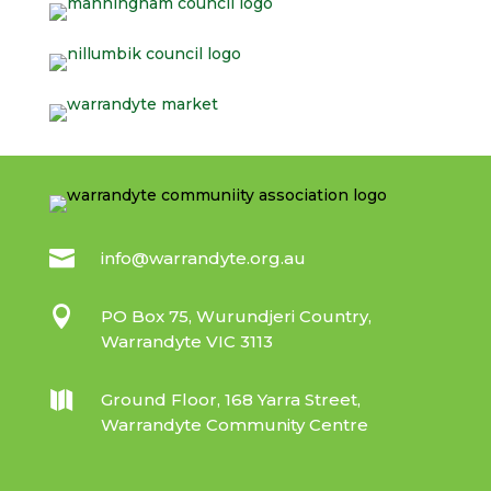

info@warrandyte.org.au

PO Box 75, Wurundjeri Country,
Warrandyte VIC 3113

Ground Floor, 168 Yarra Street,
Warrandyte Community Centre