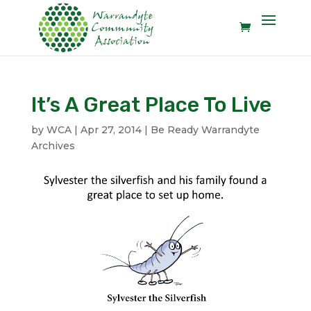
It’s A Great Place To Live
by
WCA
|
Apr 27, 2014
|
Be Ready Warrandyte
Archives