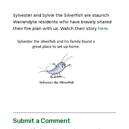
Sylvester and Sylvie the Silverfish are staunch
Warrandyte residents who have bravely shared
their fire plan with us. Watch their story
here
.
Submit a Comment