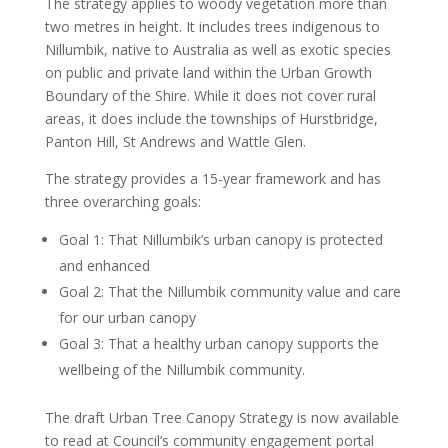
The strategy applies to woody vegetation more than
two metres in height. It includes trees indigenous to
Nillumbik, native to Australia as well as exotic species
on public and private land within the Urban Growth
Boundary of the Shire. While it does not cover rural
areas, it does include the townships of Hurstbridge,
Panton Hill, St Andrews and Wattle Glen.
The strategy provides a 15-year framework and has
three overarching goals:
Goal 1: That Nillumbik’s urban canopy is protected
and enhanced
Goal 2: That the Nillumbik community value and care
for our urban canopy
Goal 3: That a healthy urban canopy supports the
wellbeing of the Nillumbik community.
The draft Urban Tree Canopy Strategy is now available
to read at Council’s community engagement portal