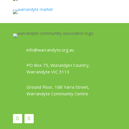
info@warrandyte.org.au
PO Box 75, Wurundjeri Country,
Warrandyte VIC 3113
Ground Floor, 168 Yarra Street,
Warrandyte Community Centre