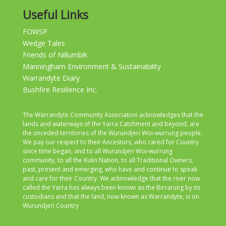
Useful Links
FOWSP
Wedge Tales
Friends of Nillumbik
Manningham Environment & Sustainability
Warrandyte Diary
Bushfire Resilience Inc.
The Warrandyte Community Association acknowledges that the
lands and waterways of the Yarra Catchment and beyond, are
the unceded territories of the Wurundjeri Woi-wurrung people.
We pay our respect to their Ancestors, who cared for Country
since time began, and to all Wurundjeri Woi-wurrung
community, to all the Kulin Nation, to all Traditional Owners,
past, present and emerging, who have and continue to speak
and care for their Country. We acknowledge that the river now
called the Yarra has always been known as the Birrarung by its
custodians and that the land, now known as Warrandyte, is on
Wurundjeri Country