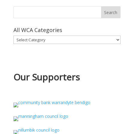
All WCA Categories
All
WCA
Categories
Our Supporters