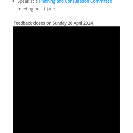
Speak at a
Planning and Consultation Committee
meeting on 11 June.
Feedback closes on Sunday 28 April 2024.