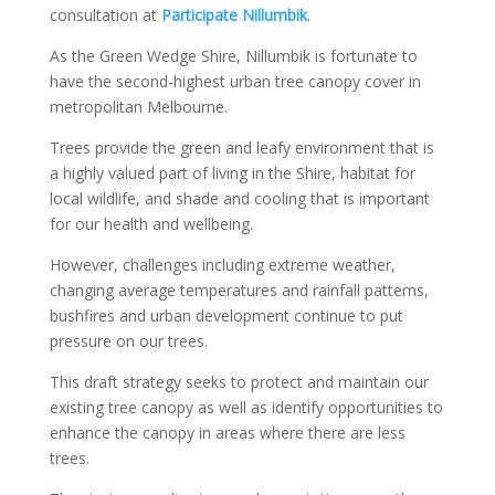
consultation at
Participate Nillumbik
.
As the Green Wedge Shire, Nillumbik is fortunate to
have the second-highest urban tree canopy cover in
metropolitan Melbourne.
Trees provide the green and leafy environment that is
a highly valued part of living in the Shire, habitat for
local wildlife, and shade and cooling that is important
for our health and wellbeing.
However, challenges including extreme weather,
changing average temperatures and rainfall patterns,
bushfires and urban development continue to put
pressure on our trees.
This draft strategy seeks to protect and maintain our
existing tree canopy as well as identify opportunities to
enhance the canopy in areas where there are less
trees.