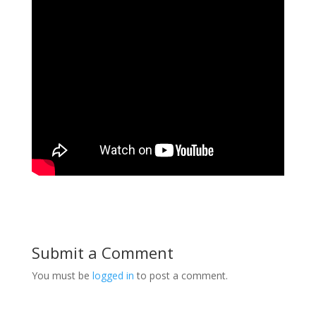
Submit a Comment
You must be
logged in
to post a comment.