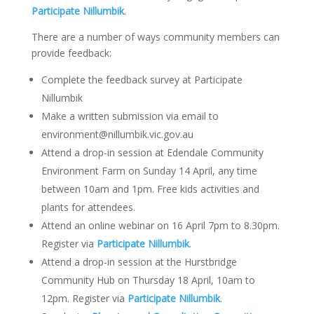
Participate Nillumbik
.
There are a number of ways community members can
provide feedback:
Complete the feedback survey at Participate
Nillumbik
Make a written submission via email to
environment@nillumbik.vic.gov.au
Attend a drop-in session at Edendale Community
Environment Farm on Sunday 14 April, any time
between 10am and 1pm. Free kids activities and
plants for attendees.
Attend an online webinar on 16 April 7pm to 8.30pm.
Register via
Participate Nillumbik
.
Attend a drop-in session at the Hurstbridge
Community Hub on Thursday 18 April, 10am to
12pm. Register via
Participate Nillumbik
.