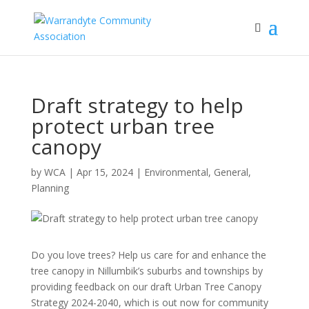
Draft strategy to help
protect urban tree
canopy
by
WCA
|
Apr 15, 2024
|
Environmental
,
General
,
Planning
Do you love trees? Help us care for and enhance the
tree canopy in Nillumbik’s suburbs and townships by
providing feedback on our draft Urban Tree Canopy
Strategy 2024-2040, which is out now for community